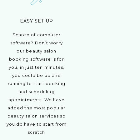
EASY SET UP
Scared of computer
software? Don’t worry
our beauty salon
booking software is for
you, in just ten minutes,
you could be up and
running to start booking
and scheduling
appointments. We have
added the most popular
beauty salon services so
you do have to start from
scratch