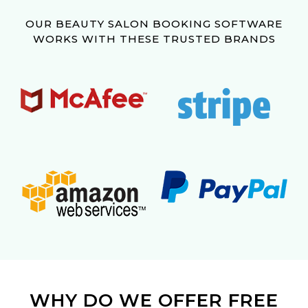
OUR BEAUTY SALON BOOKING SOFTWARE
WORKS WITH THESE TRUSTED BRANDS
WHY DO WE OFFER FREE