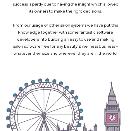
success is partly due to having the insight which allowed
its owners to make the right decisions.
From our usage of other salon systems we have put this
knowledge together with some fantastic software
developers into building an easy to use and making
salon software free for any beauty & wellness business –
whatever their size and wherever they are in the world.