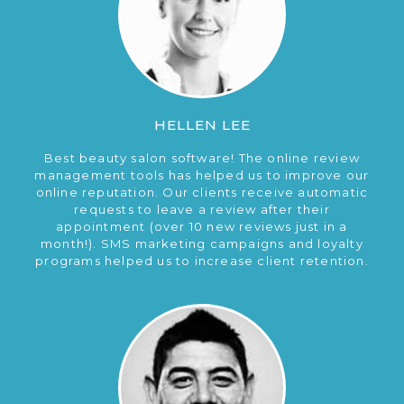
HELLEN LEE
Best beauty salon software! The online review
management tools has helped us to improve our
online reputation. Our clients receive automatic
requests to leave a review after their
appointment (over 10 new reviews just in a
month!). SMS marketing campaigns and loyalty
programs helped us to increase client retention.