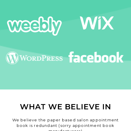
WHAT WE BELIEVE IN
We believe the paper based salon appointment
book is redundant (sorry appointment book