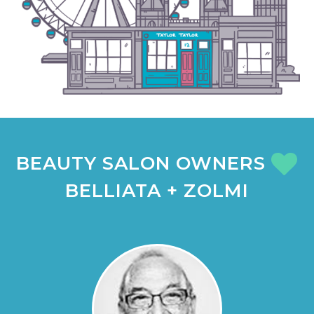
BEAUTY SALON OWNERS
BELLIATA + ZOLMI