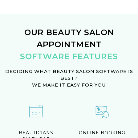
OUR BEAUTY SALON
APPOINTMENT
SOFTWARE FEATURES
DECIDING WHAT BEAUTY SALON SOFTWARE IS
BEST?
WE MAKE IT EASY FOR YOU
BEAUTICIANS
ONLINE BOOKING