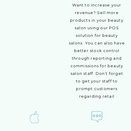
Want to increase your
revenue? Sell more
products in your beauty
salon using our POS
solution for beauty
salons. You can also have
better stock control
through reporting and
commissions for beauty
salon staff. Don’t forget
to get your staff to
prompt customers
regarding retail