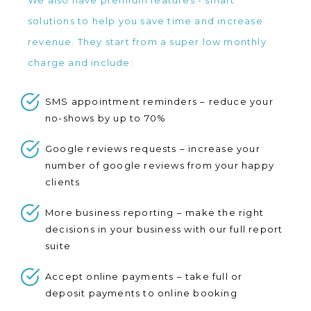
We also have premium features - smart
solutions to help you save time and increase
revenue. They start from a super low monthly
charge and include:
SMS appointment reminders – reduce your
no-shows by up to 70%
Google reviews requests – increase your
number of google reviews from your happy
clients
More business reporting – make the right
decisions in your business with our full report
suite
Accept online payments – take full or
deposit payments to online booking