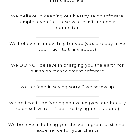
manufacturers)
We believe in keeping our beauty salon software
simple, even for those who can’t turn on a
computer
We believe in innovating for you (you already have
too much to think about)
We DO NOT believe in charging you the earth for
our salon management software
We believe in saying sorry if we screw up
We believe in delivering you value (yes, our beauty
salon software is free – so try figure that one)
We believe in helping you deliver a great customer
experience for your clients