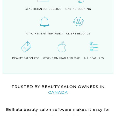
BEAUTICIAN SCHEDULING
ONLINE BOOKING
APPOINTMENT REMINDER
CLIENT RECORDS
BEAUTY SALON POS
WORKS ON IPAD AND MAC
ALL FEATURES
TRUSTED BY BEAUTY SALON OWNERS IN
CANADA
Belliata beauty salon software makes it easy for