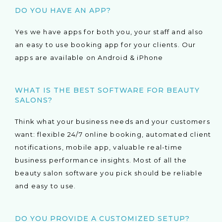
DO YOU HAVE AN APP?
Yes we have apps for both you, your staff and also
an easy to use booking app for your clients. Our
apps are available on Android & iPhone
WHAT IS THE BEST SOFTWARE FOR BEAUTY
SALONS?
Think what your business needs and your customers
want: flexible 24/7 online booking, automated client
notifications, mobile app, valuable real-time
business performance insights. Most of all the
beauty salon software you pick should be reliable
and easy to use.
DO YOU PROVIDE A CUSTOMIZED SETUP?