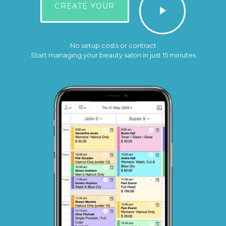
CREATE YOUR
No setup costs or contract
Start managing your beauty salon in just 15 minutes