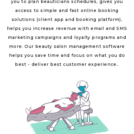
you to plan beauticians schedules, gives you
access to simple and fast online booking
solutions (client app and booking platform),
helps you increase revenue with email and SMS
marketing campaigns and loyalty programs and
more. Our beauty salon management software
helps you save time and focus on what you do
best - deliver best customer experience..