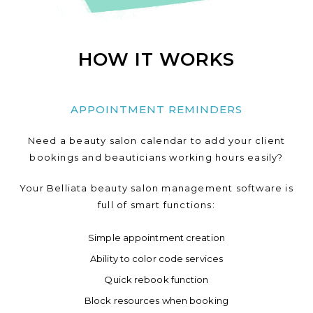
HOW IT WORKS
APPOINTMENT REMINDERS
Need a beauty salon calendar to add your client
bookings and beauticians working hours easily?
Your Belliata beauty salon management software is
full of smart functions:
Simple appointment creation
Ability to color code services
Quick rebook function
Block resources when booking