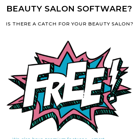
BEAUTY SALON SOFTWARE?
IS THERE A CATCH FOR YOUR BEAUTY SALON?