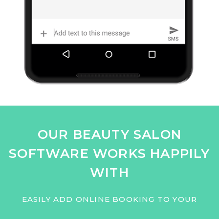
OUR BEAUTY SALON
SOFTWARE WORKS HAPPILY
WITH
EASILY ADD ONLINE BOOKING TO YOUR