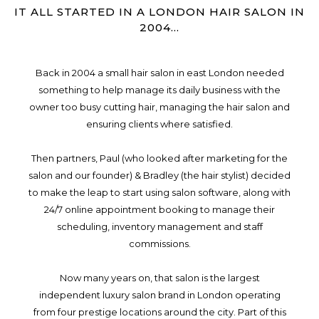
IT ALL STARTED IN A LONDON HAIR SALON IN
2004...
Back in 2004 a small hair salon in east London needed
something to help manage its daily business with the
owner too busy cutting hair, managing the hair salon and
ensuring clients where satisfied.
Then partners, Paul (who looked after marketing for the
salon and our founder) & Bradley (the hair stylist) decided
to make the leap to start using salon software, along with
24/7 online appointment booking to manage their
scheduling, inventory management and staff
commissions.
Now many years on, that salon is the largest
independent luxury salon brand in London operating
from four prestige locations around the city. Part of this