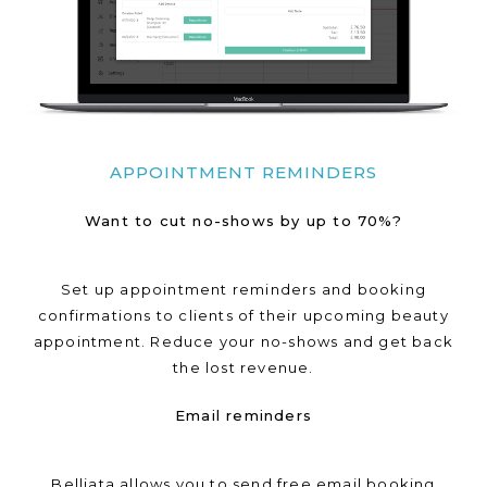
APPOINTMENT REMINDERS
Want to cut no-shows by up to 70%?
Set up appointment reminders and booking
confirmations to clients of their upcoming beauty
appointment. Reduce your no-shows and get back
the lost revenue.
Email reminders
Belliata allows you to send free email booking