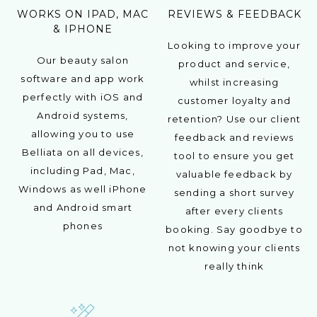
WORKS ON IPAD, MAC
REVIEWS & FEEDBACK
& IPHONE
Looking to improve your
Our beauty salon
product and service,
software and app work
whilst increasing
perfectly with iOS and
customer loyalty and
Android systems,
retention? Use our client
allowing you to use
feedback and reviews
Belliata on all devices,
tool to ensure you get
including Pad, Mac,
valuable feedback by
Windows as well iPhone
sending a short survey
and Android smart
after every clients
phones
booking. Say goodbye to
not knowing your clients
really think