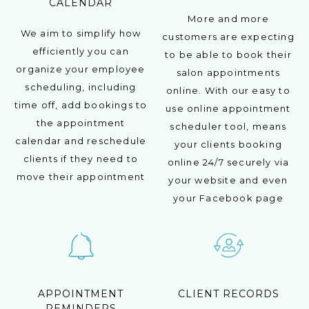
CALENDAR
More and more
We aim to simplify how
customers are expecting
efficiently you can
to be able to book their
organize your employee
salon appointments
scheduling, including
online. With our easy to
time off, add bookings to
use online appointment
the appointment
scheduler tool, means
calendar and reschedule
your clients booking
clients if they need to
online 24/7 securely via
move their appointment
your website and even
your Facebook page
APPOINTMENT
CLIENT RECORDS
REMINDERS