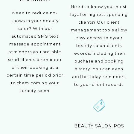
Need to know your most
Need to reduce no-
loyal or highest spending
shows in your beauty
clients? Our client
salon? With our
management tools allow
automated SMS text
easy access to cyour
message appointment
beauty salon clients
reminders you are able
records, including their
send clients a reminder
puchase and booking
of their booking at a
history. You can even
certain time period prior
add birthday reminders
to them coming your
to your client records
beauty salon
BEAUTY SALON POS