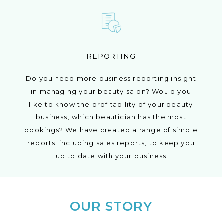
REPORTING
Do you need more business reporting insight
in managing your beauty salon? Would you
like to know the profitability of your beauty
business, which beautician has the most
bookings? We have created a range of simple
reports, including sales reports, to keep you
up to date with your business
OUR STORY