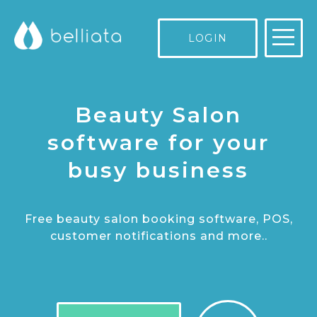
LOGIN
Beauty Salon
software for your
busy business
Free beauty salon booking software, POS,
customer notifications and more..