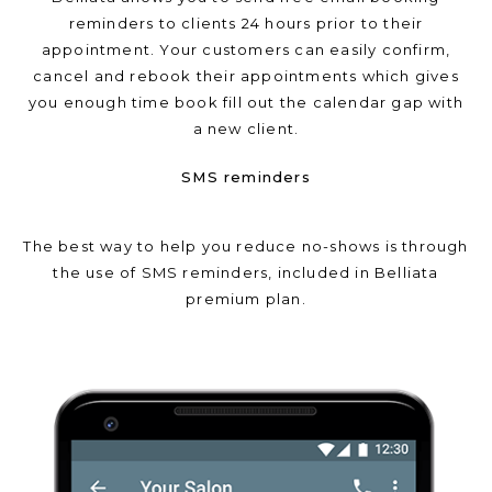
reminders to clients 24 hours prior to their
appointment. Your customers can easily confirm,
cancel and rebook their appointments which gives
you enough time book fill out the calendar gap with
a new client.
SMS reminders
The best way to help you reduce no-shows is through
the use of SMS reminders, included in Belliata
premium plan.