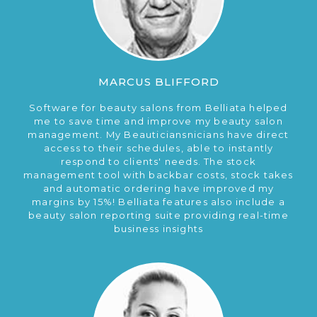
MARCUS BLIFFORD
Software for beauty salons from Belliata helped
me to save time and improve my beauty salon
management. My Beauticiansnicians have direct
access to their schedules, able to instantly
respond to clients' needs. The stock
management tool with backbar costs, stock takes
and automatic ordering have improved my
margins by 15%! Belliata features also include a
beauty salon reporting suite providing real-time
business insights