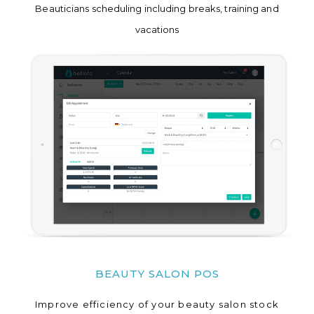
Beauticians scheduling including breaks, training and
vacations
BEAUTY SALON POS
Improve efficiency of your beauty salon stock