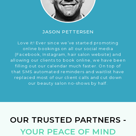
JASON PETTERSEN
Love it! Ever since we’ve started promoting
online bookings on all our social media
(Facebook, Instagram, hair salon website) and
allowing our clients to book online, we have been
filling out our calendar much faster. On top of
that SMS automated reminders and waitlist have
replaced most of our client calls and cut down
our beauty salon no-shows by half.
OUR TRUSTED PARTNERS -
YOUR PEACE OF MIND