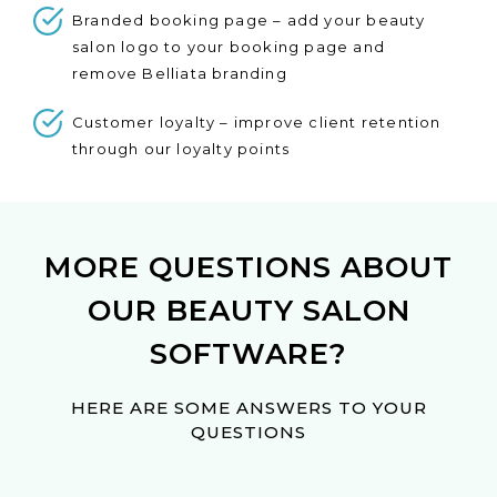
Branded booking page – add your beauty
salon logo to your booking page and
remove Belliata branding
Customer loyalty – improve client retention
through our loyalty points
MORE QUESTIONS ABOUT
OUR BEAUTY SALON
SOFTWARE?
HERE ARE SOME ANSWERS TO YOUR
QUESTIONS