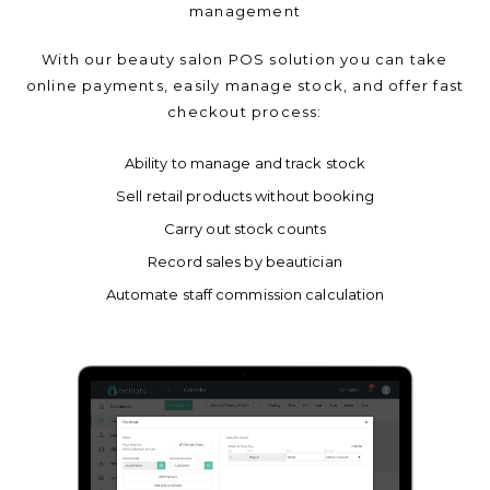
management
With our beauty salon POS solution you can take
online payments, easily manage stock, and offer fast
checkout process:
Ability to manage and track stock
Sell retail products without booking
Carry out stock counts
Record sales by beautician
Automate staff commission calculation