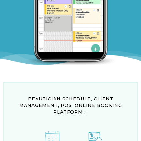
BEAUTICIAN SCHEDULE, CLIENT
MANAGEMENT, POS, ONLINE BOOKING
PLATFORM ...