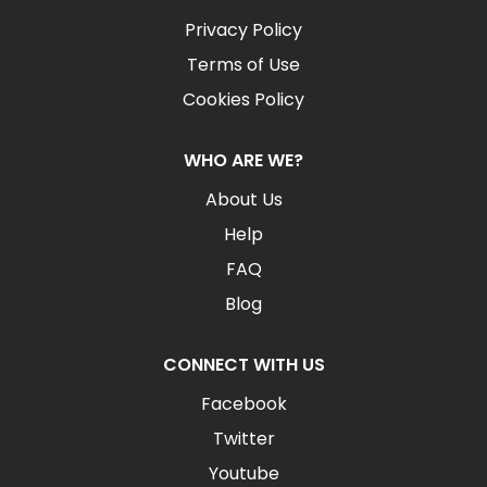
Privacy Policy
Terms of Use
Cookies Policy
WHO ARE WE?
About Us
Help
FAQ
Blog
CONNECT WITH US
Facebook
Twitter
Youtube