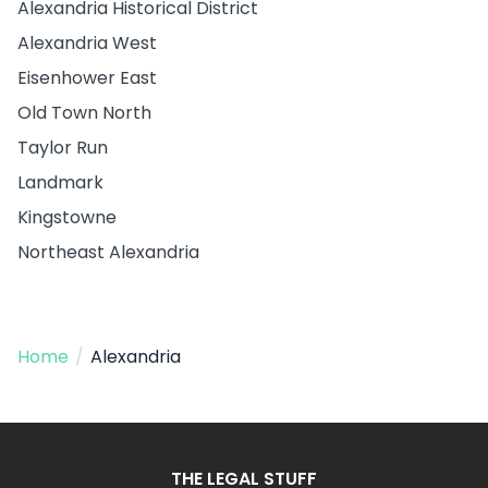
Alexandria Historical District
Alexandria West
Eisenhower East
Old Town North
Taylor Run
Landmark
Kingstowne
Northeast Alexandria
Home
/
Alexandria
THE LEGAL STUFF