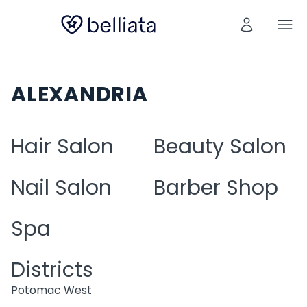
ALEXANDRIA
Hair Salon
Beauty Salon
Nail Salon
Barber Shop
Spa
Districts
Potomac West