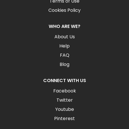
Terms of Use
Cookies Policy
WHO ARE WE?
About Us
Help
FAQ
Blog
CONNECT WITH US
Facebook
Twitter
Youtube
Pinterest