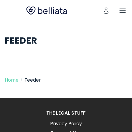
FEEDER
Home
/
Feeder
THE LEGAL STUFF
Privacy Policy