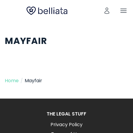
MAYFAIR
Home
/
Mayfair
THE LEGAL STUFF
Privacy Policy