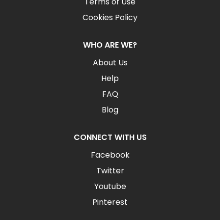
Terms of Use
Cookies Policy
WHO ARE WE?
About Us
Help
FAQ
Blog
CONNECT WITH US
Facebook
Twitter
Youtube
Pinterest