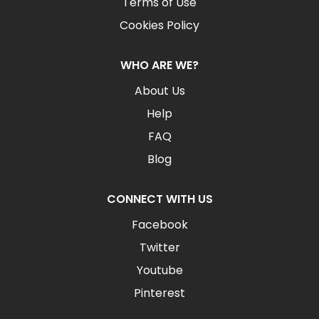
Terms of Use
Cookies Policy
WHO ARE WE?
About Us
Help
FAQ
Blog
CONNECT WITH US
Facebook
Twitter
Youtube
Pinterest