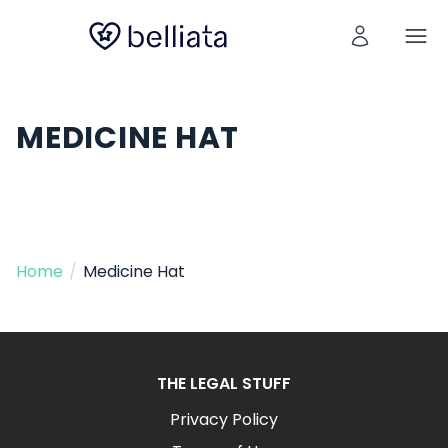
MEDICINE HAT
Home
/
Medicine Hat
THE LEGAL STUFF
Privacy Policy