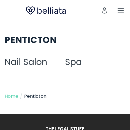
PENTICTON
Nail Salon
Spa
Home
/
Penticton
THE LEGAL STUFF