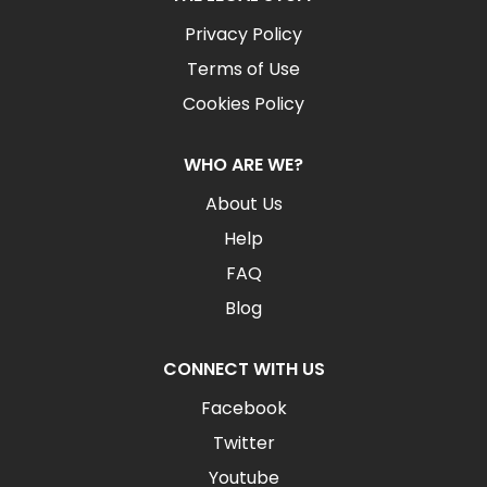
Privacy Policy
Terms of Use
Cookies Policy
WHO ARE WE?
About Us
Help
FAQ
Blog
CONNECT WITH US
Facebook
Twitter
Youtube