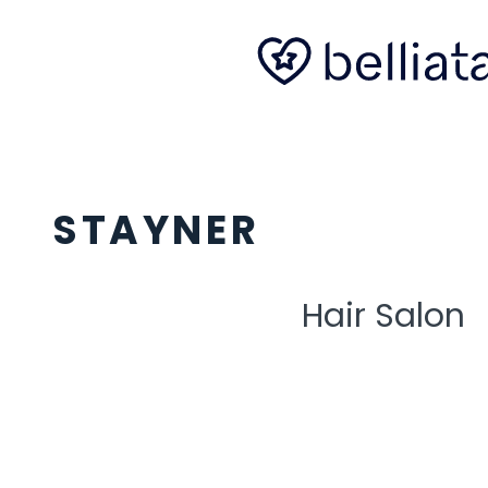
STAYNER
Hair Salon