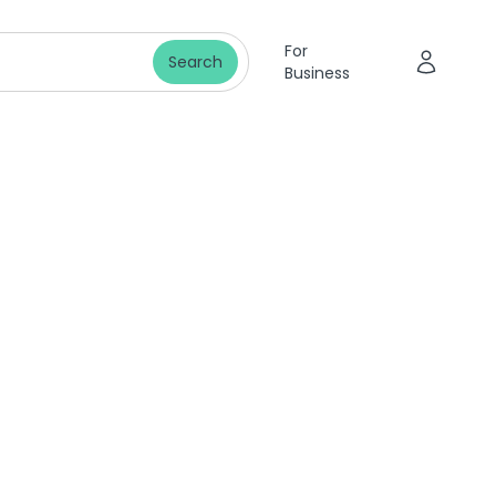
For
Search
Business