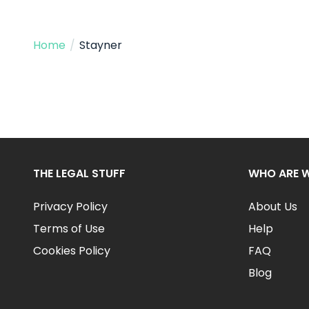
Home
/
Stayner
THE LEGAL STUFF
WHO ARE 
Privacy Policy
About Us
Terms of Use
Help
Cookies Policy
FAQ
Blog