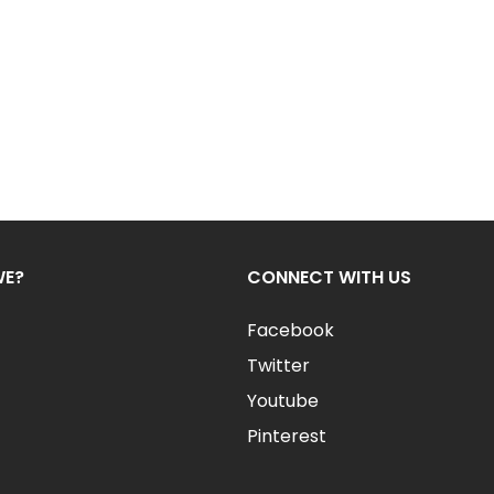
WE?
CONNECT WITH US
Facebook
Twitter
Youtube
Pinterest