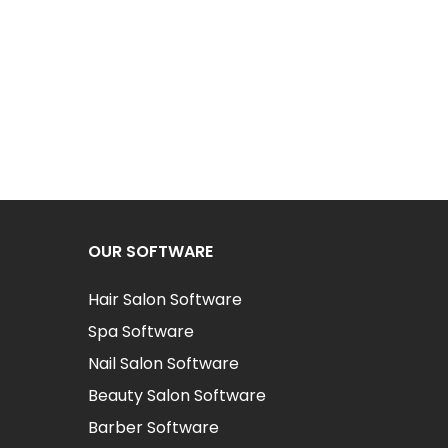
OUR SOFTWARE
Hair Salon Software
Spa Software
Nail Salon Software
Beauty Salon Software
Barber Software