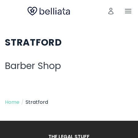
STRATFORD
Barber Shop
Home
/
Stratford
THE LEGAL STUFF