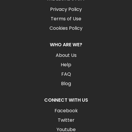
Privacy Policy
Terms of Use
Cookies Policy
WHO ARE WE?
About Us
Help
FAQ
Blog
CONNECT WITH US
Facebook
Twitter
Youtube