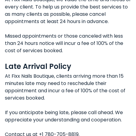
every client. To help us provide the best services to
as many clients as possible, please cancel
appointments at least 24 hours in advance.
Missed appointments or those canceled with less
than 24 hours notice will incur a fee of 100% of the
cost of services booked.
Late Arrival Policy
At Fixx Nails Boutique, clients arriving more than 15
minutes late may need to reschedule their
appointment and incur a fee of 100% of the cost of
services booked.
If you anticipate being late, please call ahead. We
appreciate your understanding and cooperation.
Contact us at +1 780-705-8819.