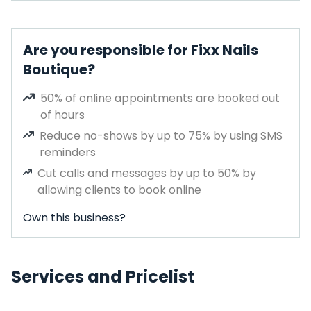
Are you responsible for Fixx Nails
Boutique?
50% of online appointments are booked out
of hours
Reduce no-shows by up to 75% by using SMS
reminders
Cut calls and messages by up to 50% by
allowing clients to book online
Own this business?
Services and Pricelist