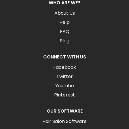
WHO ARE WE?
About Us
Help
FAQ
Blog
CONNECT WITH US
Facebook
Twitter
Youtube
Pinterest
OUR SOFTWARE
Hair Salon Software