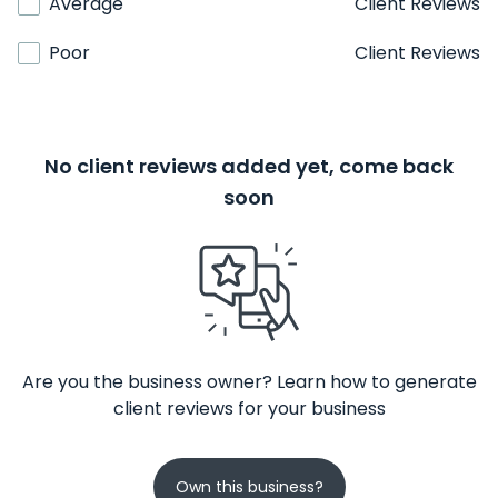
Average
Client Reviews
Poor
Client Reviews
No client reviews added yet, come back
soon
Are you the business owner? Learn how to generate
client reviews for your business
Own this business?