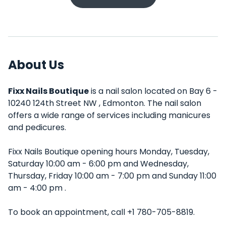
About Us
Fixx Nails Boutique
is a nail salon located on Bay 6 -
10240 124th Street NW , Edmonton. The nail salon
offers a wide range of services including manicures
and pedicures.
Fixx Nails Boutique opening hours Monday, Tuesday,
Saturday 10:00 am - 6:00 pm and Wednesday,
Thursday, Friday 10:00 am - 7:00 pm and Sunday 11:00
am - 4:00 pm .
To book an appointment, call +1 780-705-8819.