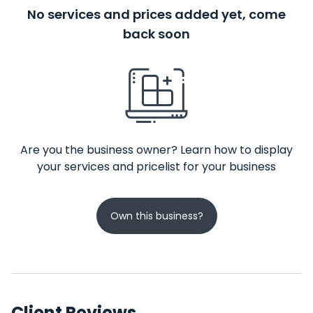
No services and prices added yet, come
back soon
Are you the business owner? Learn how to display
your services and pricelist for your business
Own this business?
Client Reviews