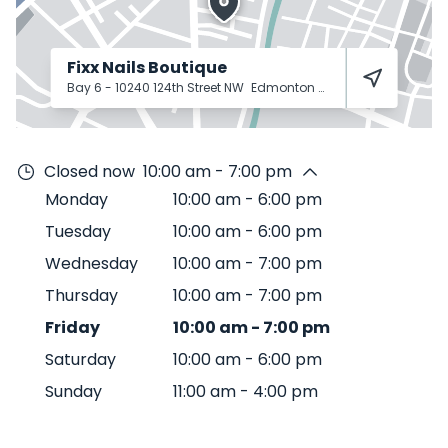
Fixx Nails Boutique
Bay 6 - 10240 124th Street NW
Edmonton
T5N 3W6
Closed now
10:00 am - 7:00 pm
Monday
10:00 am
-
6:00 pm
Tuesday
10:00 am
-
6:00 pm
Wednesday
10:00 am
-
7:00 pm
Thursday
10:00 am
-
7:00 pm
Friday
10:00 am
-
7:00 pm
Saturday
10:00 am
-
6:00 pm
Sunday
11:00 am
-
4:00 pm