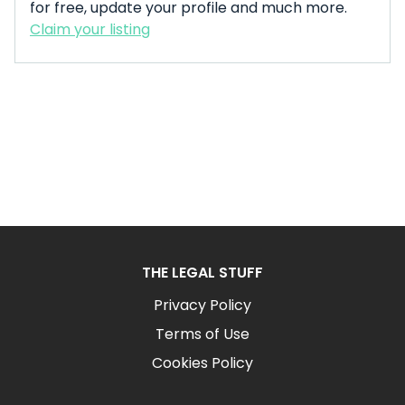
for free, update your profile and much more.
Claim your listing
THE LEGAL STUFF
Privacy Policy
Terms of Use
Cookies Policy