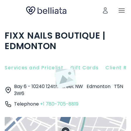
FIXX NAILS BOUTIQUE |
EDMONTON
Services and Pricelist
Gift Cards
Client R
Bay 6 - 10240 124th Street NW
Edmonton
T5N
3W6
Telephone
+1 780-705-8819