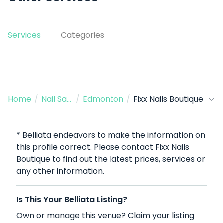
Services
Categories
Home
/
Nail Salon
/
Edmonton
/
Fixx Nails Boutique
* Belliata endeavors to make the information on
this profile correct. Please contact Fixx Nails
Boutique to find out the latest prices, services or
any other information.
Is This Your Belliata Listing?
Own or manage this venue? Claim your listing