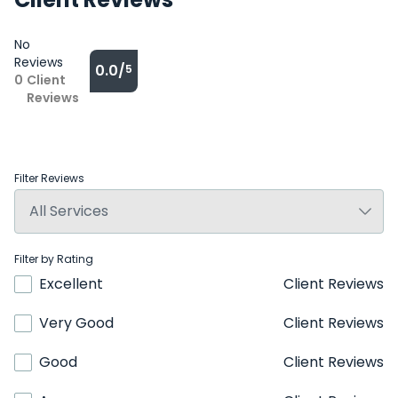
No
Reviews
0.0/
5
0
Client
Reviews
Filter Reviews
Filter by Rating
Excellent
Client Reviews
Very Good
Client Reviews
Good
Client Reviews