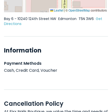
Leaflet
|
©
OpenStreetMap
contributors
Bay 6 - 10240 124th Street NW
Edmonton
T5N 3W6
Get
Directions
Information
Payment Methods
Cash, Credit Card, Voucher
Cancellation Policy
At Fixx Nails Boutique, we value the time and needs of