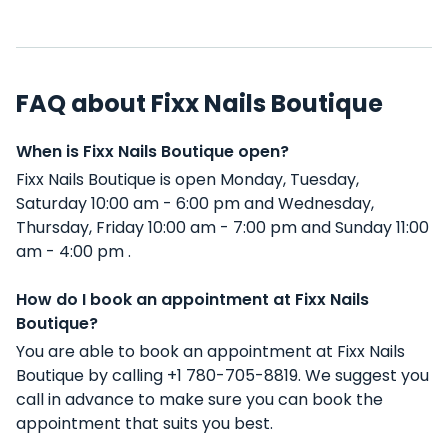
FAQ about Fixx Nails Boutique
When is Fixx Nails Boutique open?
Fixx Nails Boutique is open Monday, Tuesday,
Saturday 10:00 am - 6:00 pm and Wednesday,
Thursday, Friday 10:00 am - 7:00 pm and Sunday 11:00
am - 4:00 pm .
How do I book an appointment at Fixx Nails
Boutique?
You are able to book an appointment at Fixx Nails
Boutique by calling +1 780-705-8819. We suggest you
call in advance to make sure you can book the
appointment that suits you best.