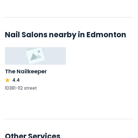
Nail Salons nearby in Edmonton
The Nailkeeper
4.4
10381-112 street
Other Services