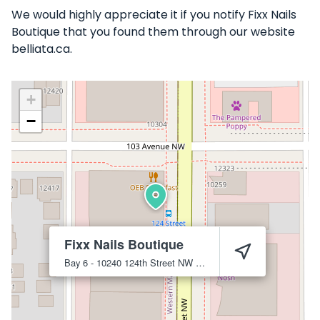
We would highly appreciate it if you notify Fixx Nails
Boutique that you found them through our website
belliata.ca.
+
−
Fixx Nails Boutique
Bay 6 - 10240 124th Street NW
Edmonton
T5N 3W6